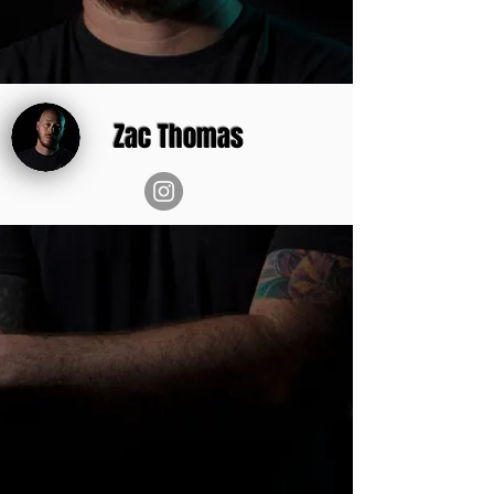
Zac Thomas